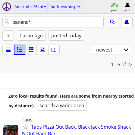
Amistad ± 26 mi
food/bev/hosp
post
acct
+
has image
posted today
newest
1 - 5
of 22
Zero local results found. Here are some from nearby (sorted
search a wider area
by distance)
Taos
Taos Pizza Out Back, Black Jack Smoke Shack
& Out Back Bar