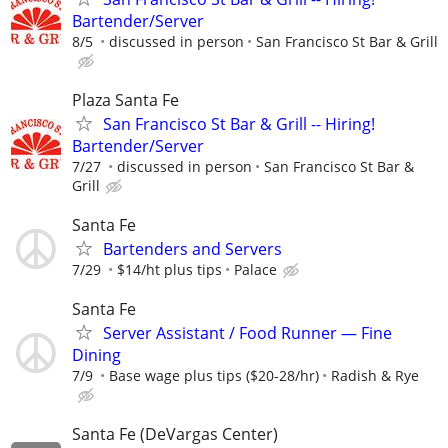
Bartender/Server
8/5
discussed in person
San Francisco St Bar & Grill
Plaza Santa Fe
San Francisco St Bar & Grill -- Hiring!
Bartender/Server
7/27
discussed in person
San Francisco St Bar &
Grill
Santa Fe
Bartenders and Servers
7/29
$14/ht plus tips
Palace
Santa Fe
Server Assistant / Food Runner — Fine
Dining
7/9
Base wage plus tips ($20-28/hr)
Radish & Rye
Santa Fe (DeVargas Center)