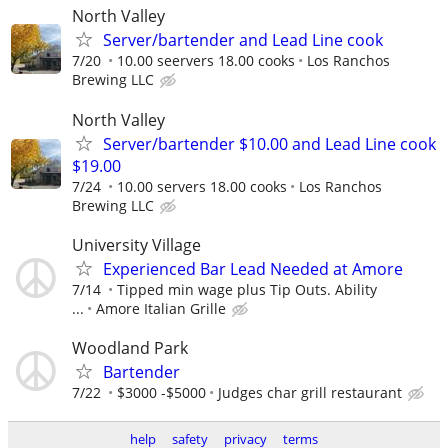
North Valley
Server/bartender and Lead Line cook
7/20
10.00 seervers 18.00 cooks
Los Ranchos
Brewing LLC
North Valley
Server/bartender $10.00 and Lead Line cook
$19.00
7/24
10.00 servers 18.00 cooks
Los Ranchos
Brewing LLC
University Village
Experienced Bar Lead Needed at Amore
7/14
Tipped min wage plus Tip Outs. Ability
...
Amore Italian Grille
Woodland Park
Bartender
7/22
$3000 -$5000
Judges char grill restaurant
help
safety
privacy
terms