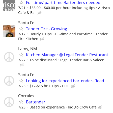
Full time/ part-time Bartenders needed
7/21
$33.00 - $40.00 per hour including tips
Atrisco
Cafe & Bar
Santa Fe
Tender Fire - Growing
7/17
Hourly + Tips, Full-time and Part-time
Tender
Fire Kitchen
Lamy, NM
Kitchen Manager @ Legal Tender Resturant
7/27
To be discussed
Legal Tender Bar & Saloon
Santa Fe
Looking for experienced bartender- Read
7/23
$12-$15 hr + Tips - DOE
Corrales
Bartender
7/23
Based on experience
Indigo Crow Cafe