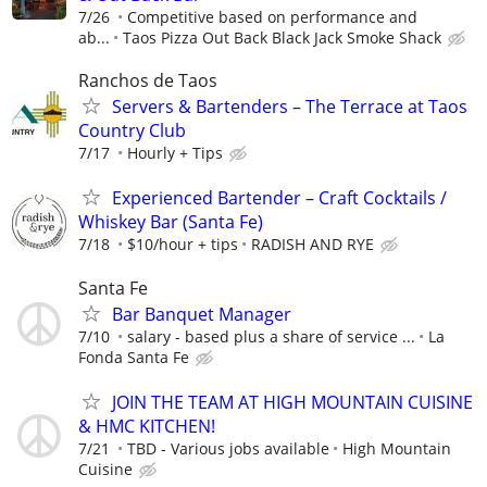
7/26
Competitive based on performance and
ab...
Taos Pizza Out Back Black Jack Smoke Shack
Ranchos de Taos
Servers & Bartenders – The Terrace at Taos
Country Club
7/17
Hourly + Tips
Experienced Bartender – Craft Cocktails /
Whiskey Bar (Santa Fe)
7/18
$10/hour + tips
RADISH AND RYE
Santa Fe
Bar Banquet Manager
7/10
salary - based plus a share of service ...
La
Fonda Santa Fe
JOIN THE TEAM AT HIGH MOUNTAIN CUISINE
& HMC KITCHEN!
7/21
TBD - Various jobs available
High Mountain
Cuisine