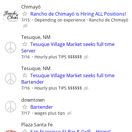
Chimayó
Rancho de Chimayó is Hiring ALL Positions!
7/15
Depending on experience
Rancho de Chimayó
Tesuque, NM
Tesuque Village Market seeks full time
Server
7/16
Hourly plus TIPS $$$$$$
Tesuque, NM
Tesuque Village Market seeks full time
Bartender
7/16
Hourly plus TIPS $$$$$$
downtown
Bartender
7/17
wages plus tips
Plaza Santa Fe
San Francisco St Bar & Grill -- Hiring!