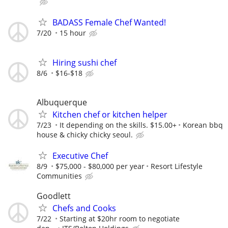
BADASS Female Chef Wanted!
7/20
15 hour
Hiring sushi chef
8/6
$16-$18
Albuquerque
Kitchen chef or kitchen helper
7/23
It depending on the skills. $15.00+
Korean bbq
house & chicky chicky seoul.
Executive Chef
8/9
$75,000 - $80,000 per year
Resort Lifestyle
Communities
Goodlett
Chefs and Cooks
7/22
Starting at $20hr room to negotiate