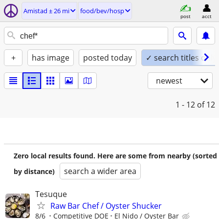
Amistad ± 26 mi
food/bev/hosp
post
acct
+
has image
posted today
✓ search titles only
newest
1 - 12
of 12
Zero local results found. Here are some from nearby (sorted
search a wider area
by distance)
Tesuque
Raw Bar Chef / Oyster Shucker
8/6
Competitive DOE
El Nido / Oyster Bar