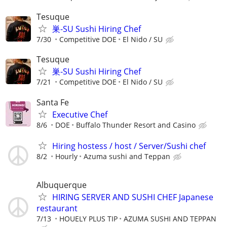
Tesuque
巣-SU Sushi Hiring Chef
7/30
Competitive DOE
El Nido / SU
Tesuque
巣-SU Sushi Hiring Chef
7/21
Competitive DOE
El Nido / SU
Santa Fe
Executive Chef
8/6
DOE
Buffalo Thunder Resort and Casino
Hiring hostess / host / Server/Sushi chef
8/2
Hourly
Azuma sushi and Teppan
Albuquerque
HIRING SERVER AND SUSHI CHEF Japanese
restaurant
7/13
HOUELY PLUS TIP
AZUMA SUSHI AND TEPPAN