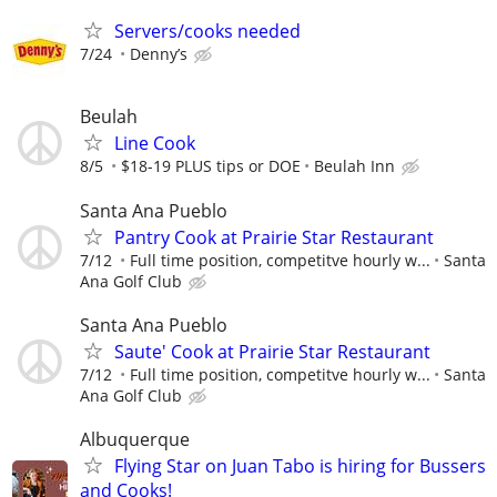
Servers/cooks needed
7/24
Denny’s
Beulah
Line Cook
8/5
$18-19 PLUS tips or DOE
Beulah Inn
Santa Ana Pueblo
Pantry Cook at Prairie Star Restaurant
7/12
Full time position, competitve hourly w...
Santa
Ana Golf Club
Santa Ana Pueblo
Saute' Cook at Prairie Star Restaurant
7/12
Full time position, competitve hourly w...
Santa
Ana Golf Club
Albuquerque
Flying Star on Juan Tabo is hiring for Bussers
and Cooks!