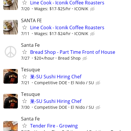
Line Cook - Iconik Coffee Roasters
7/20
Wages: $17-$25/hr
ICONIK
SANTA FE
Line Cook - Iconik Coffee Roasters
7/11
Wages: $17-$24/hr
ICONIK
Santa Fe
Bread Shop - Part Time Front of House
7/27
$20+/hour
Bread Shop
Tesuque
巣-SU Sushi Hiring Chef
7/21
Competitive DOE
El Nido / SU
Tesuque
巣-SU Sushi Hiring Chef
7/30
Competitive DOE
El Nido / SU
Santa Fe
Tender Fire - Growing