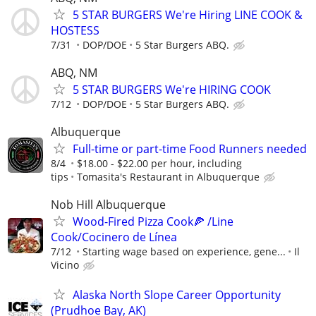
5 STAR BURGERS We're Hiring LINE COOK &
HOSTESS
7/31
DOP/DOE
5 Star Burgers ABQ.
ABQ, NM
5 STAR BURGERS We're HIRING COOK
7/12
DOP/DOE
5 Star Burgers ABQ.
Albuquerque
Full-time or part-time Food Runners needed
8/4
$18.00 - $22.00 per hour, including
tips
Tomasita's Restaurant in Albuquerque
Nob Hill Albuquerque
Wood-Fired Pizza Cook🍕 /Line
Cook/Cocinero de Línea
7/12
Starting wage based on experience, gene...
Il
Vicino
Alaska North Slope Career Opportunity
(Prudhoe Bay, AK)