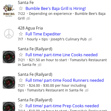
Santa Fe
Bumble Bee's Baja Grill is Hiring!
7/22
Depending on experience
Bumble Bee's Baja
Grill
428 Agua Fria
Full Time Expediter
7/7
hourly + tips
Joseph's Culinary Pub
Santa Fe (Railyard)
Full time/ part-time Line Cooks needed
7/21
$21.50 an hour to start
Tomasita's Restaurant
in Santa Fe
Santa Fe (Railyard)
Full time/ part-time Food Runners needed
7/21
$24.00 - $30.00 per hour including
tips
Tomasita's Restaurant in Santa Fe
Santa Fe (Railyard)
Full time/ part-time Prep Cooks needed
7/14
$19.00 an hour to start
Tomasita's Restaurant