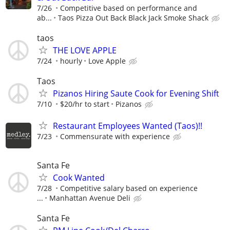
7/26
Competitive based on performance and
ab...
Taos Pizza Out Back Black Jack Smoke Shack
taos
THE LOVE APPLE
7/24
hourly
Love Apple
Taos
Pizanos Hiring Saute Cook for Evening Shift
7/10
$20/hr to start
Pizanos
Restaurant Employees Wanted (Taos)!!
7/23
Commensurate with experience
Santa Fe
Cook Wanted
7/28
Competitive salary based on experience
...
Manhattan Avenue Deli
Santa Fe