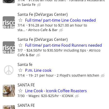
in Santa Fe
Santa Fe (DeVargas Center)
Full time/ part-time Line Cooks needed
7/14
$16.28 an hour to $21.00 an hour to
sta...
Atrisco Cafe & Bar
Santa Fe (DeVargas Center)
Full time/ part-time Food Runners needed
7/7
$24.50/hr to $30.50/hr including tips
Atrisco
Cafe & Bar
Santa fe
P.m. Line cook
7/14
19- 21 per hour
2 Floyd's southern kitchen
SANTA FE
Line Cook - Iconik Coffee Roasters
7/30
Wages: $20-$25/hr
ICONIK
SANTA FE