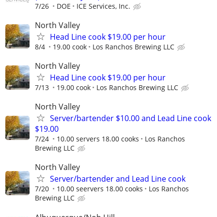
7/26
DOE
ICE Services, Inc.
North Valley
Head Line cook $19.00 per hour
8/4
19.00 cook
Los Ranchos Brewing LLC
North Valley
Head Line cook $19.00 per hour
7/13
19.00 cook
Los Ranchos Brewing LLC
North Valley
Server/bartender $10.00 and Lead Line cook
$19.00
7/24
10.00 servers 18.00 cooks
Los Ranchos
Brewing LLC
North Valley
Server/bartender and Lead Line cook
7/20
10.00 seervers 18.00 cooks
Los Ranchos
Brewing LLC