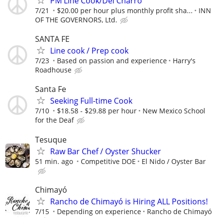
PM Line Cook/Del Charro
7/21
$20.00 per hour plus monthly profit sha...
INN
OF THE GOVERNORS, Ltd.
SANTA FE
Line cook / Prep cook
7/23
Based on passion and experience
Harry's
Roadhouse
Santa Fe
Seeking Full-time Cook
7/10
$18.58 - $29.88 per hour
New Mexico School
for the Deaf
Tesuque
Raw Bar Chef / Oyster Shucker
51 min. ago
Competitive DOE
El Nido / Oyster Bar
Chimayó
Rancho de Chimayó is Hiring ALL Positions!
7/15
Depending on experience
Rancho de Chimayó