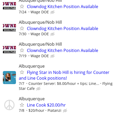
Albuquerque/Nob Hill
Clowndog Kitchen Position Available
7/24
Wage DOE
Albuquerque/Nob Hill
Clowndog Kitchen Position Available
7/30
Wage DOE
Albuquerque/Nob Hill
Clowndog Kitchen Position Available
7/19
Wage DOE
Albuquerque
Flying Star in Nob Hill is hiring for Counter
and Line Cook positions!
7/7
Counter Server: $8.00/hour + tips; Line...
Flying
Star Cafe
Albuquerque
Line Cook $20.00/hr
7/8
$20/hour
Piatanzi