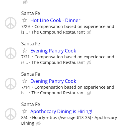
Santa Fe
Hot Line Cook - Dinner
7/29
Compensation based on experience and
is...
The Compound Restaurant
Santa Fe
Evening Pantry Cook
7/21
Compensation based on experience and
is...
The Compound Restaurant
Santa Fe
Evening Pantry Cook
7/14
Compensation based on experience and
is...
The Compound Restaurant
Santa Fe
Apothecary Dining is Hiring!
8/4
Hourly + tips (Average $18-35)
Apothecary
Dining