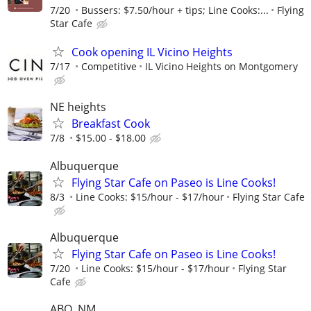
7/20
Bussers: $7.50/hour + tips; Line Cooks:...
Flying
Star Cafe
Cook opening IL Vicino Heights
7/17
Competitive
IL Vicino Heights on Montgomery
NE heights
Breakfast Cook
7/8
$15.00 - $18.00
Albuquerque
Flying Star Cafe on Paseo is Line Cooks!
8/3
Line Cooks: $15/hour - $17/hour
Flying Star Cafe
Albuquerque
Flying Star Cafe on Paseo is Line Cooks!
7/20
Line Cooks: $15/hour - $17/hour
Flying Star
Cafe
ABQ, NM