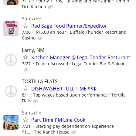
7/17
Hourly + Tips, Full-time and Part-time
Tender
Fire Kitchen
Santa Fe
Red Sage Food Runner/Expeditor
7/30
$16.00 an hour
Buffalo Thunder Resort and
Casino
Lamy, NM
Kitchen Manager @ Legal Tender Resturant
7/27
To be discussed
Legal Tender Bar & Saloon
TORTILLA FLATS
DISHWASHER FULL TIME $$$
8/1
Top wages based upon performance
Tortilla
Flats
Santa Fe
Part Time PM Line Cook
7/21
Starting pay dependent on experience
$1...
The Ranch House