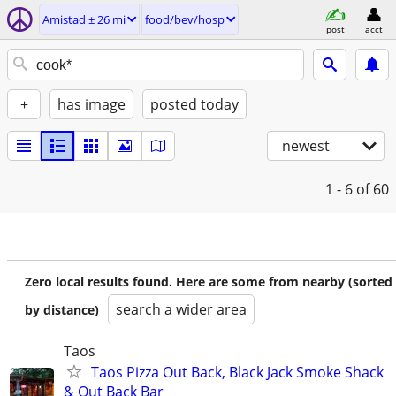
Amistad ± 26 mi
food/bev/hosp
post
acct
+
has image
posted today
newest
1 - 6
of 60
Zero local results found. Here are some from nearby (sorted
search a wider area
by distance)
Taos
Taos Pizza Out Back, Black Jack Smoke Shack
& Out Back Bar