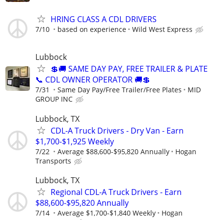
HRING CLASS A CDL DRIVERS
7/10
based on experience
Wild West Express
Lubbock
💲🚚 SAME DAY PAY, FREE TRAILER & PLATE
📞 CDL OWNER OPERATOR 🚚💲
7/31
Same Day Pay/Free Trailer/Free Plates
MID
GROUP INC
Lubbock, TX
CDL-A Truck Drivers - Dry Van - Earn
$1,700-$1,925 Weekly
7/22
Average $88,600-$95,820 Annually
Hogan
Transports
Lubbock, TX
Regional CDL-A Truck Drivers - Earn
$88,600-$95,820 Annually
7/14
Average $1,700-$1,840 Weekly
Hogan