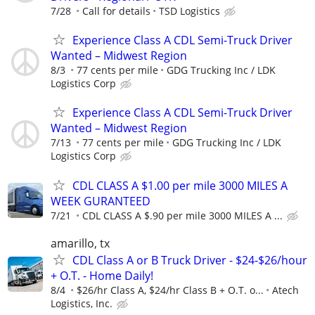
7/28
Call for details
TSD Logistics
Experience Class A CDL Semi-Truck Driver
Wanted – Midwest Region
8/3
77 cents per mile
GDG Trucking Inc / LDK
Logistics Corp
Experience Class A CDL Semi-Truck Driver
Wanted – Midwest Region
7/13
77 cents per mile
GDG Trucking Inc / LDK
Logistics Corp
CDL CLASS A $1.00 per mile 3000 MILES A
WEEK GURANTEED
7/21
CDL CLASS A $.90 per mile 3000 MILES A ...
amarillo, tx
CDL Class A or B Truck Driver - $24-$26/hour
+ O.T. - Home Daily!
8/4
$26/hr Class A, $24/hr Class B + O.T. o...
Atech
Logistics, Inc.