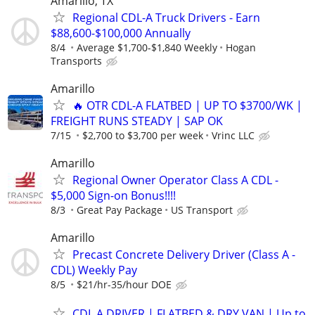
Amarillo, TX
Regional CDL-A Truck Drivers - Earn
$88,600-$100,000 Annually
8/4
Average $1,700-$1,840 Weekly
Hogan
Transports
Amarillo
🔥 OTR CDL-A FLATBED | UP TO $3700/WK |
FREIGHT RUNS STEADY | SAP OK
7/15
$2,700 to $3,700 per week
Vrinc LLC
Amarillo
Regional Owner Operator Class A CDL -
$5,000 Sign-on Bonus!!!!
8/3
Great Pay Package
US Transport
Amarillo
Precast Concrete Delivery Driver (Class A -
CDL) Weekly Pay
8/5
$21/hr-35/hour DOE
CDL A DRIVER | FLATBED & DRY VAN | Up to