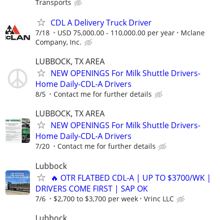
Transports
CDL A Delivery Truck Driver
7/18
USD 75,000.00 - 110,000.00 per year
Mclane
Company, Inc.
LUBBOCK, TX AREA
NEW OPENINGS For Milk Shuttle Drivers-
Home Daily-CDL-A Drivers
8/5
Contact me for further details
LUBBOCK, TX AREA
NEW OPENINGS For Milk Shuttle Drivers-
Home Daily-CDL-A Drivers
7/20
Contact me for further details
Lubbock
🔥 OTR FLATBED CDL-A | UP TO $3700/WK |
DRIVERS COME FIRST | SAP OK
7/6
$2,700 to $3,700 per week
Vrinc LLC
Lubbock