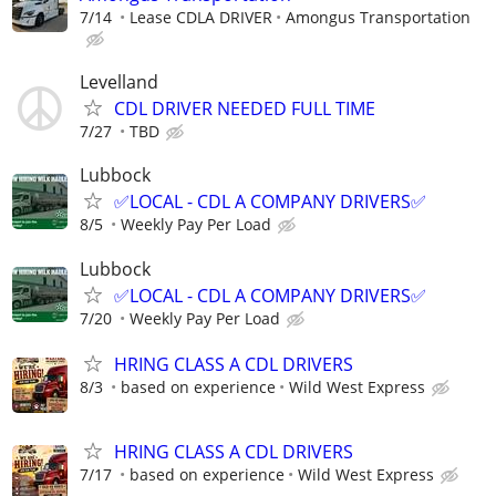
7/14
Lease CDLA DRIVER
Amongus Transportation
Levelland
CDL DRIVER NEEDED FULL TIME
7/27
TBD
Lubbock
✅LOCAL - CDL A COMPANY DRIVERS✅
8/5
Weekly Pay Per Load
Lubbock
✅LOCAL - CDL A COMPANY DRIVERS✅
7/20
Weekly Pay Per Load
HRING CLASS A CDL DRIVERS
8/3
based on experience
Wild West Express
HRING CLASS A CDL DRIVERS
7/17
based on experience
Wild West Express