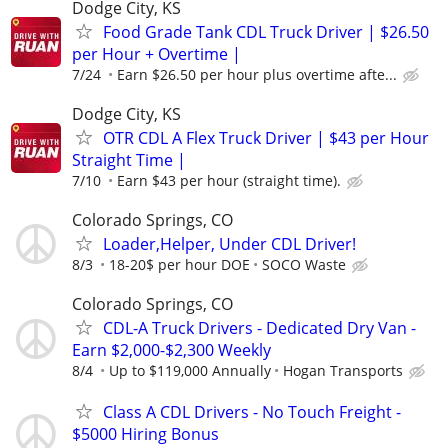
Dodge City, KS
Food Grade Tank CDL Truck Driver | $26.50
per Hour + Overtime |
7/24
Earn $26.50 per hour plus overtime afte...
Dodge City, KS
OTR CDL A Flex Truck Driver | $43 per Hour
Straight Time |
7/10
Earn $43 per hour (straight time).
Colorado Springs, CO
Loader,Helper, Under CDL Driver!
8/3
18-20$ per hour DOE
SOCO Waste
Colorado Springs, CO
CDL-A Truck Drivers - Dedicated Dry Van -
Earn $2,000-$2,300 Weekly
8/4
Up to $119,000 Annually
Hogan Transports
Class A CDL Drivers - No Touch Freight -
$5000 Hiring Bonus