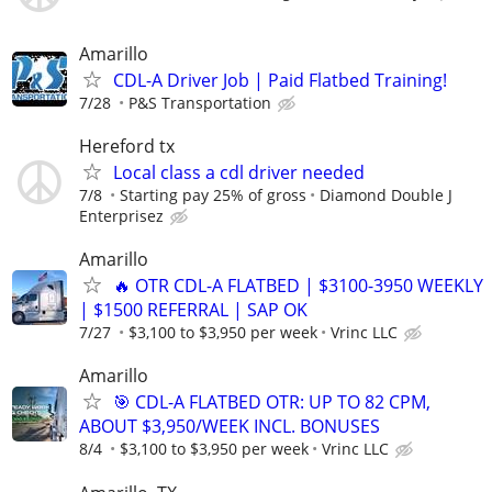
Amarillo
CDL-A Driver Job | Paid Flatbed Training!
7/28
P&S Transportation
Hereford tx
Local class a cdl driver needed
7/8
Starting pay 25% of gross
Diamond Double J
Enterprisez
Amarillo
🔥 OTR CDL-A FLATBED | $3100-3950 WEEKLY
| $1500 REFERRAL | SAP OK
7/27
$3,100 to $3,950 per week
Vrinc LLC
Amarillo
🎯 CDL-A FLATBED OTR: UP TO 82 CPM,
ABOUT $3,950/WEEK INCL. BONUSES
8/4
$3,100 to $3,950 per week
Vrinc LLC