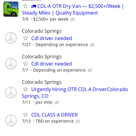
🚛 CDL-A OTR Dry Van — $2,500+/Week |
Steady Miles | Quality Equipment
7/9
$2,500+ per week
Colorado Springs
Cdl driver needed
7/27
Depending on experience
Colorado Springs
Cdl driver needed
7/7
Depending on experience
Colorado Springs
Urgently Hiring OTR CDL A DriverColorado
Springs, CO
7/11
per mile
CDL CLASS A DRIVER
7/13
TBD on experience