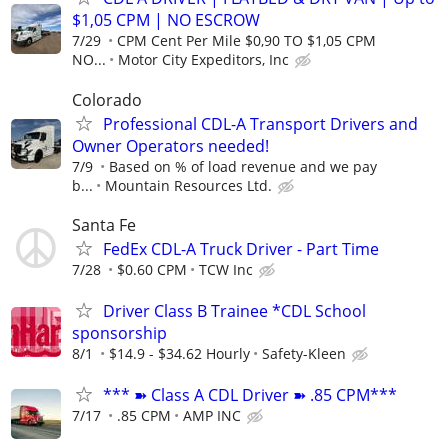
$1,05 CPM | NO ESCROW
7/29
CPM Cent Per Mile $0,90 TO $1,05 CPM
NO...
Motor City Expeditors, Inc
Colorado
Professional CDL-A Transport Drivers and
Owner Operators needed!
7/9
Based on % of load revenue and we pay
b...
Mountain Resources Ltd.
Santa Fe
FedEx CDL-A Truck Driver - Part Time
7/28
$0.60 CPM
TCW Inc
Driver Class B Trainee *CDL School
sponsorship
8/1
$14.9 - $34.62 Hourly
Safety-Kleen
*** ➽ Class A CDL Driver ➽ .85 CPM***
7/17
.85 CPM
AMP INC