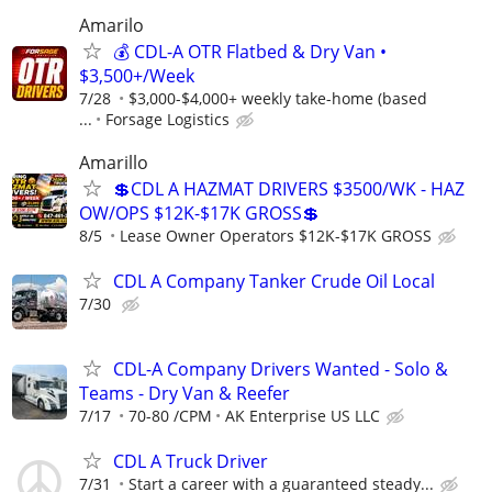
Amarilo
💰 CDL-A OTR Flatbed & Dry Van •
$3,500+/Week
7/28
$3,000-$4,000+ weekly take-home (based
...
Forsage Logistics
Amarillo
💲CDL A HAZMAT DRIVERS $3500/WK - HAZ
OW/OPS $12K-$17K GROSS💲
8/5
Lease Owner Operators $12K-$17K GROSS
CDL A Company Tanker Crude Oil Local
7/30
CDL-A Company Drivers Wanted - Solo &
Teams - Dry Van & Reefer
7/17
70-80 /CPM
AK Enterprise US LLC
CDL A Truck Driver
7/31
Start a career with a guaranteed steady...