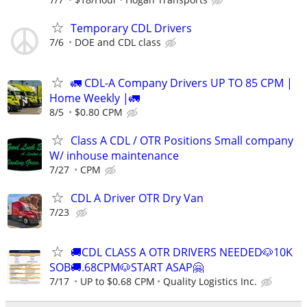
Temporary CDL Drivers
7/6
DOE and CDL class
🚛 CDL-A Company Drivers UP TO 85 CPM |
Home Weekly |🚛
8/5
$0.80 CPM
Class A CDL / OTR Positions Small company
W/ inhouse maintenance
7/27
CPM
CDL A Driver OTR Dry Van
7/23
🚚CDL CLASS A OTR DRIVERS NEEDED🐶10K
SOB🚚.68CPM🐶START ASAP🤗
7/17
UP to $0.68 CPM
Quality Logistics Inc.