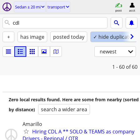
Sedan ± 20 mi
transport
post
acct
+
has image
posted today
✓ hide duplicates
newest
1 - 60
of 60
Zero local results found. Here are some from nearby (sorted
search a wider area
by distance)
Amarillo
Hiring CDL A ** SOLO & TEAMS as company
Drivers - Regional / OTR