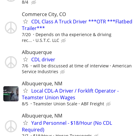
8/4
Commerce City, CO
CDL Class A Truck Driver ***OTR ***Flatbed
Trailer***
7/20
Depends on tha experience & driving
rec...
U.S.T.C. LLC
Albuquerque
CDL driver
7/6
will be discussed at time of interview
American
Service Industries
Albuquerque, NM
Local CDL-A Driver / Forklift Operator -
Teamster Union Wages
8/5
Teamster Union Scale
ABF Freight
Albuquerque, NM
Yard Personnel - $18/Hour (No CDL
Required)
7/7
$18/Hour
Hogan Transports