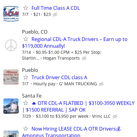
Full Time Class A CDL
7/7
$21- $23
Pueblo, CO
Regional CDL-A Truck Drivers – Earn up to
$119,000 Annually!
7/14
$0.95-$1.00 CPM + $25 Per Stop;
Startin...
Hogan Transports
Pueblo
Truck Driver CDL class A
7/7
Hourly pay
G' MAN TRUCKING
Santa Fe
🔥 OTR CDL-A FLATBED | $3100-3950 WEEKLY
| $1500 REFERRAL | SAP OK
7/29
$3,100 to $3,950 per week
Vrinc LLC
Now Hiring LEASE CDL-A OTR Drivers💰
Amongus Transportation