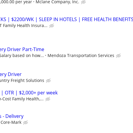
,000.00 per year
Mclane Company, Inc.
S | $2200/WK | SLEEP IN HOTELS | FREE HEALTH BENEFIT
 Family Health Insura...
ery Driver Part-Time
 Salary based on how...
Mendoza Transportation Services
ery Driver
ntry Freight Solutions
 | OTR | $2,000+ per week
-Cost Family Health,...
 - Delivery
Core-Mark