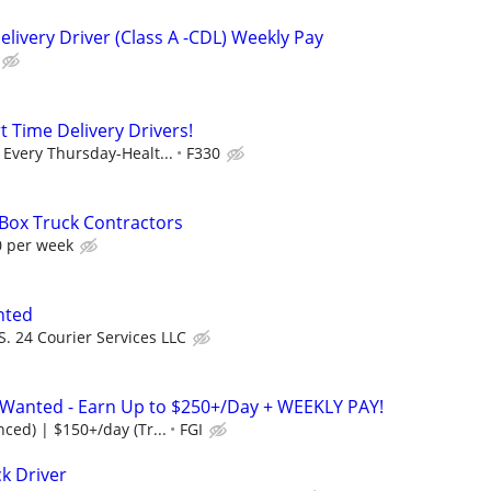
livery Driver (Class A -CDL) Weekly Pay
t Time Delivery Drivers!
Every Thursday-Healt...
F330
 Box Truck Contractors
0 per week
nted
S. 24 Courier Services LLC
s Wanted - Earn Up to $250+/Day + WEEKLY PAY!
ced) | $150+/day (Tr...
FGI
k Driver