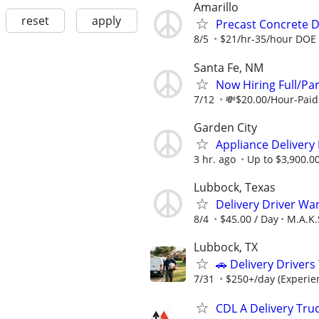
Amarillo
reset
apply
Precast Concrete De
8/5
$21/hr-35/hour DOE
Santa Fe, NM
Now Hiring Full/Par
7/12
💸$20.00/Hour-Paid 
Garden City
Appliance Delivery
3 hr. ago
Up to $3,900.0
Lubbock, Texas
Delivery Driver Wa
8/4
$45.00 / Day
M.A.K.
Lubbock, TX
🚗 Delivery Driver
7/31
$250+/day (Experien
CDL A Delivery Truc