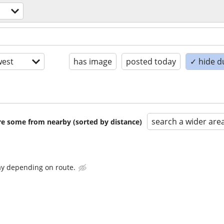
est
has image
posted today
✓ hide d
search a wider are
are some from nearby (sorted by distance)
ay depending on route.