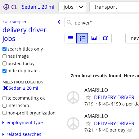
CL
Sedan ± 20 mi
jobs
transport
« all transport
delivery driver
jobs
new
search titles only
has image
posted today
hide duplicates
Zero local results found. Here 
MILES FROM LOCATION
Sedan ± 20 mi
AMARILLO
DELIVERY DRIVER
telecommuting ok
7/19
$140- $150 a per d
internship
non-profit organization
AMARILLO
employment type
DELIVERY DRIVER
7/21
$140 per day
related searches