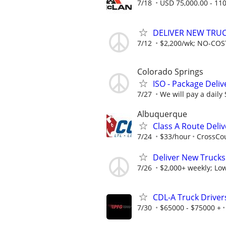
7/18
USD 75,000.00 - 110
DELIVER NEW TRUCK
7/12
$2,200/wk; NO-COST
Colorado Springs
ISO - Package Deliv
7/27
We will pay a daily
Albuquerque
Class A Route Deliv
7/24
$33/hour
CrossCou
Deliver New Trucks
7/26
$2,000+ weekly; Low
CDL-A Truck Drivers
7/30
$65000 - $75000 +