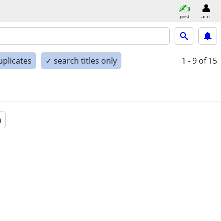
post
acct
uplicates
✓ search titles only
1 - 9
of 15
a