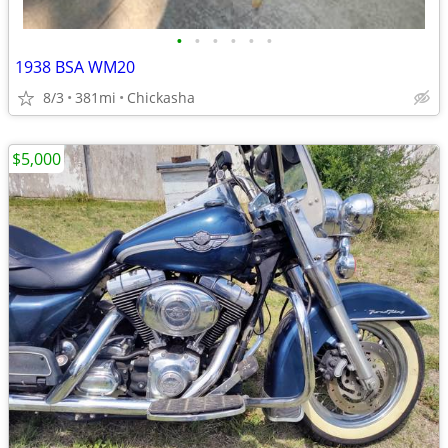
•
•
•
•
•
•
1938 BSA WM20
8/3
381mi
Chickasha
$5,000