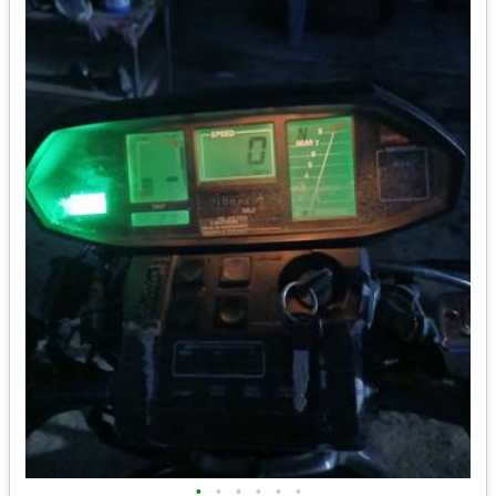
•
•
•
•
•
•