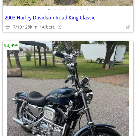
•
•
•
•
•
•
•
•
2003 Harley Davidson Road King Classic
7/10
28k mi
Albert, KS
$4,995