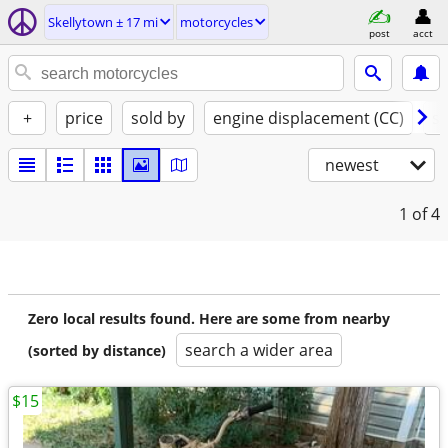
Skellytown ± 17 mi
motorcycles
post
acct
+
price
sold by
engine displacement (CC)
st
newest
1
of 4
Zero local results found. Here are some from nearby
search a wider area
(sorted by distance)
$15