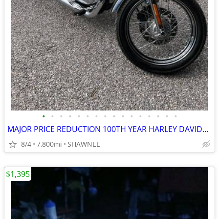
•
•
•
•
•
•
•
•
•
•
•
•
•
•
•
•
MAJOR PRICE REDUCTION 100TH YEAR HARLEY DAVIDSON LOW MILES 1200CC
8/4
7,800mi
SHAWNEE
$1,395