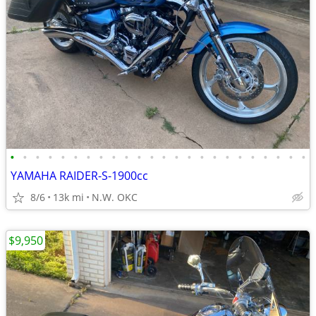
•
•
•
•
•
•
•
•
•
•
•
•
•
•
•
•
•
•
•
•
•
•
•
•
YAMAHA RAIDER-S-1900cc
8/6
13k mi
N.W. OKC
$9,950