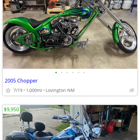
•
•
•
•
•
•
2005 Chopper
7/19
1,000mi
Lovington NM
$9,950