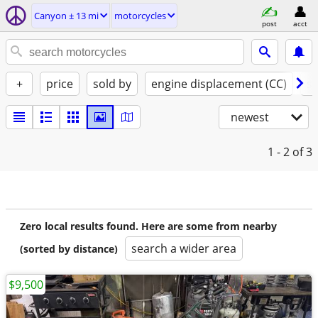
Canyon ± 13 mi
motorcycles
post
acct
+
price
sold by
engine displacement (CC)
st
newest
1 - 2
of 3
Zero local results found. Here are some from nearby
search a wider area
(sorted by distance)
$9,500