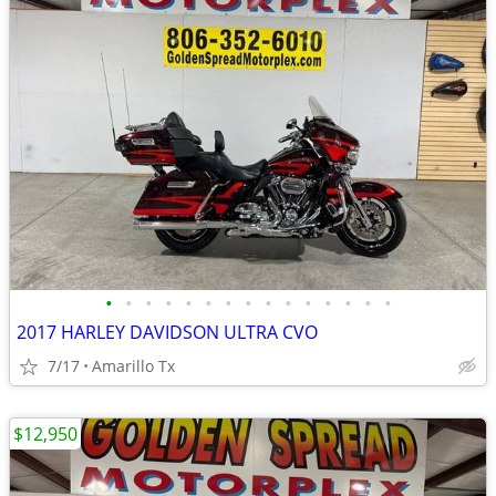
•
•
•
•
•
•
•
•
•
•
•
•
•
•
•
2017 HARLEY DAVIDSON ULTRA CVO
7/17
Amarillo Tx
$12,950