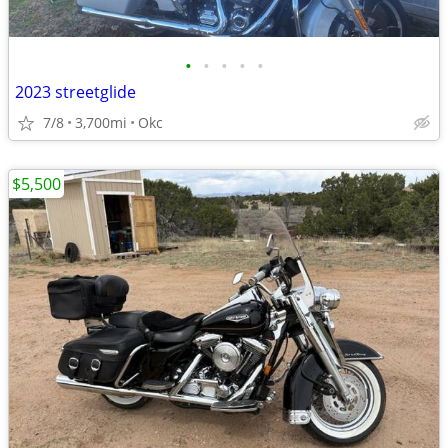
•
•
•
•
•
2023 streetglide
7/8
3,700mi
Okc
$5,500