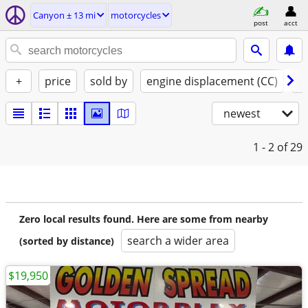
Canyon ± 13 mi
motorcycles
post
acct
+
price
sold by
engine displacement (CC)
st
newest
1 - 2
of 29
Zero local results found. Here are some from nearby
search a wider area
(sorted by distance)
$19,950