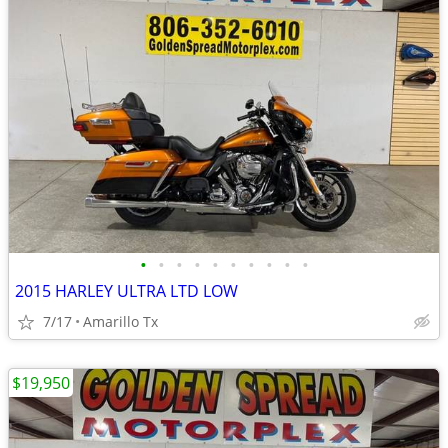
•
•
•
•
•
•
•
•
•
•
2015 HARLEY ULTRA LTD LOW
7/17
Amarillo Tx
$19,950