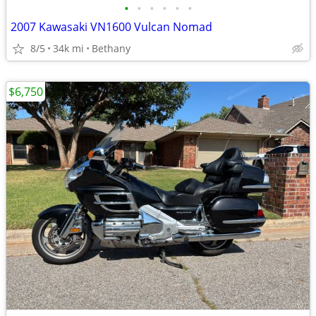
•
•
•
•
•
•
2007 Kawasaki VN1600 Vulcan Nomad
8/5
34k mi
Bethany
$6,750