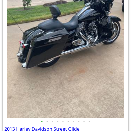
•
•
•
•
•
•
•
•
•
•
2013 Harley Davidson Street Glide