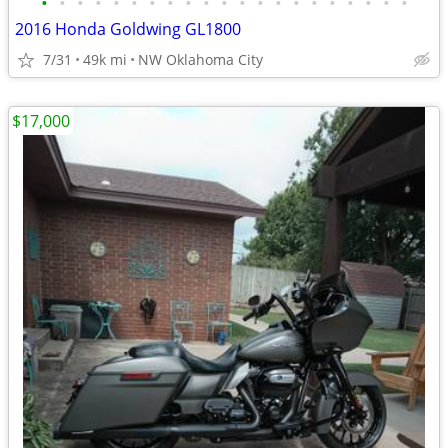
•
•
•
•
•
•
•
•
•
•
•
•
•
•
•
•
•
•
•
•
•
2016 Honda Goldwing GL1800
7/31
49k mi
NW Oklahoma City
$17,000