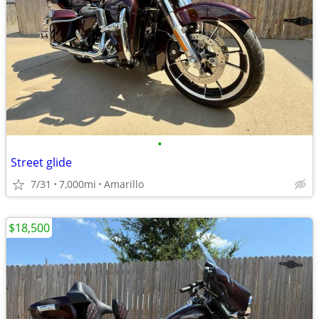
•
Street glide
7/31
7,000mi
Amarillo
$18,500