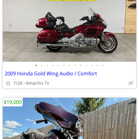
•
•
•
•
•
•
•
•
•
•
•
•
•
2009 Honda Gold Wing Audio / Comfort
7/28
Amarillo Tx
$19,000