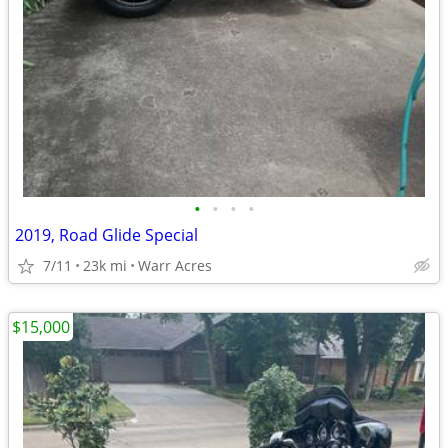
•
•
•
•
2019, Road Glide Special
7/11
23k mi
Warr Acres
$15,000