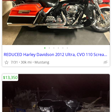
•
•
•
•
•
•
REDUCED Harley Davidson 2012 Ultra, CVO 110 Screaming Eagle
7/31
30k mi
Mustang
$13,350