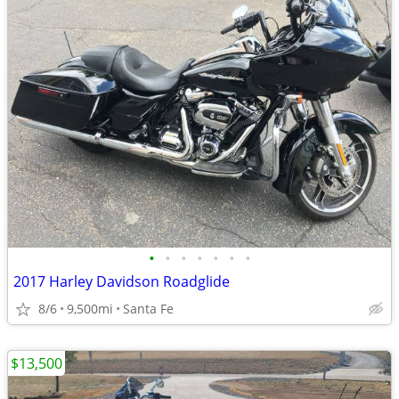
•
•
•
•
•
•
•
2017 Harley Davidson Roadglide
8/6
9,500mi
Santa Fe
$13,500