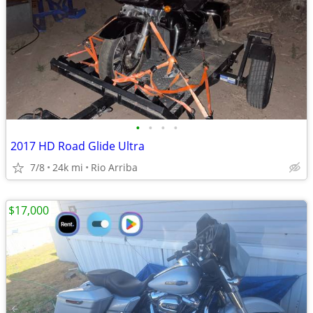
•
•
•
•
2017 HD Road Glide Ultra
7/8
24k mi
Rio Arriba
$17,000