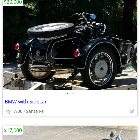
$20,000
•
•
BMW with Sidecar
7/30
Santa Fe
$17,000