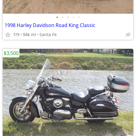
•
•
•
•
•
1998 Harley Davidson Road King Classic
7/9
94k mi
Santa Fe
$3,500