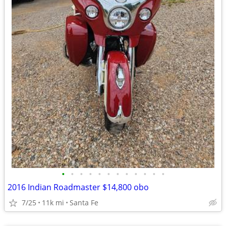
•
•
•
•
•
•
•
•
•
•
•
•
2016 Indian Roadmaster $14,800 obo
7/25
11k mi
Santa Fe