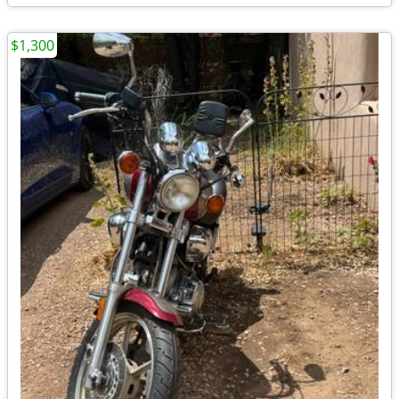
$1,300