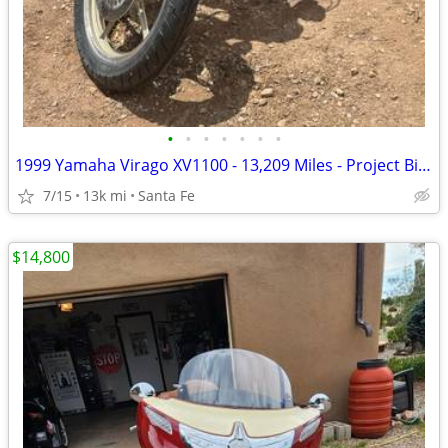
•
•
•
•
•
•
•
1999 Yamaha Virago XV1100 - 13,209 Miles - Project Bike - $1,300 OBO
7/15
13k mi
Santa Fe
$14,800