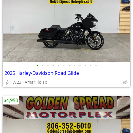
•
•
•
•
•
•
•
•
•
•
•
•
2025 Harley-Davidson Road Glide
7/23
Amarillo Tx
$4,950