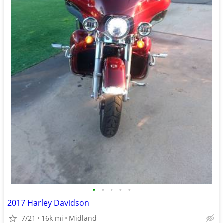
•
•
•
•
•
2017 Harley Davidson
7/21
16k mi
Midland