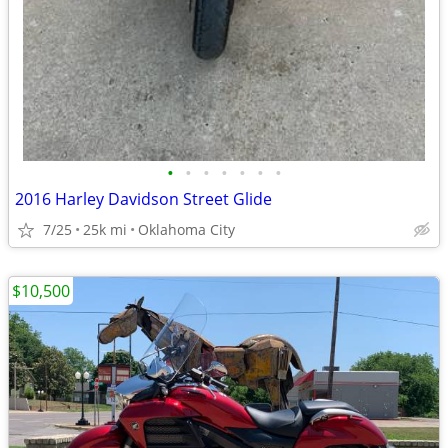
•
•
•
•
•
•
•
2016 Harley Davidson Street Glide
7/25
25k mi
Oklahoma City
$10,500