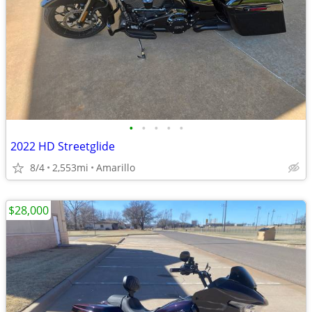
•
•
•
•
•
2022 HD Streetglide
8/4
2,553mi
Amarillo
$28,000