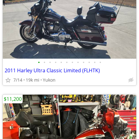
•
•
•
•
•
•
•
•
•
•
•
•
2011 Harley Ultra Classic Limited (FLHTK)
7/14
19k mi
Yukon
$11,200