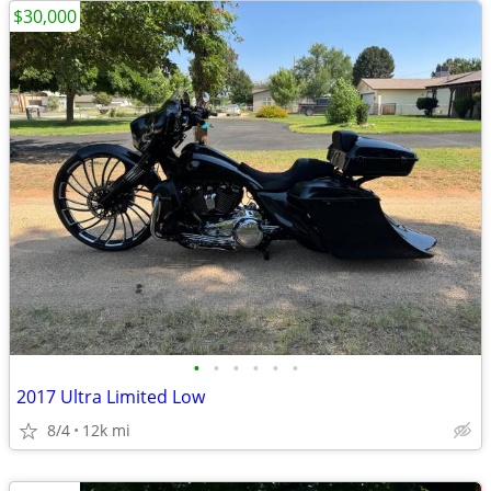
$30,000
•
•
•
•
•
•
2017 Ultra Limited Low
8/4
12k mi