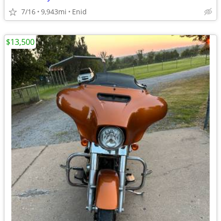
7/16
9,943mi
Enid
$13,500