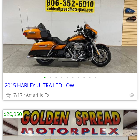
•
•
•
•
•
•
•
•
•
•
2015 HARLEY ULTRA LTD LOW
7/17
Amarillo Tx
$20,950