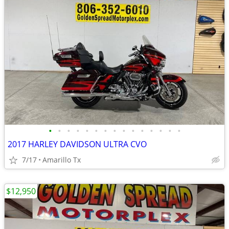
•
•
•
•
•
•
•
•
•
•
•
•
•
•
•
2017 HARLEY DAVIDSON ULTRA CVO
7/17
Amarillo Tx
$12,950