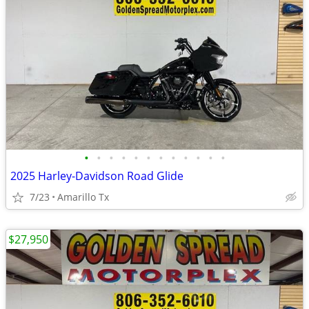
•
•
•
•
•
•
•
•
•
•
•
•
2025 Harley-Davidson Road Glide
7/23
Amarillo Tx
$27,950