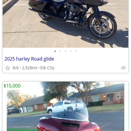
•
•
•
•
•
2025 harley Road glide
8/6
2,928mi
Elk City
$15,000