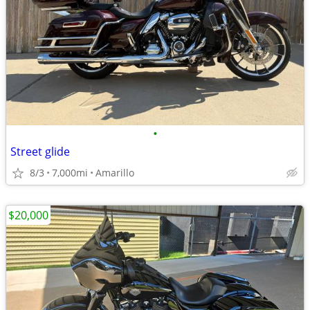
•
Street glide
8/3
7,000mi
Amarillo
$20,000