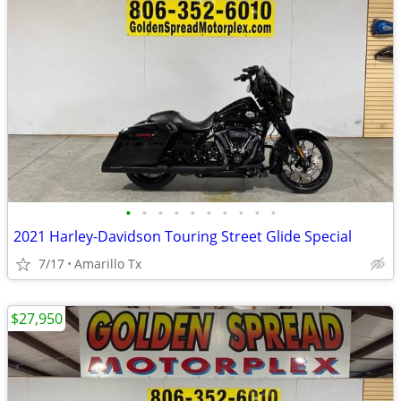
•
•
•
•
•
•
•
•
•
•
2021 Harley-Davidson Touring Street Glide Special
7/17
Amarillo Tx
$27,950