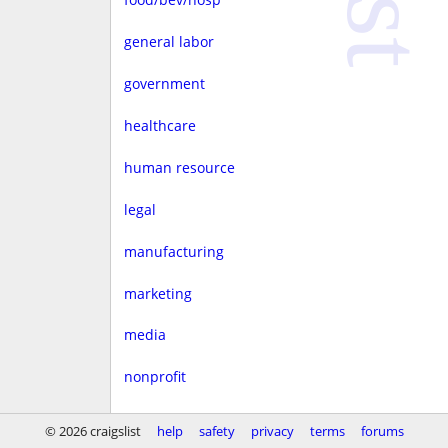
general labor
government
healthcare
human resource
legal
manufacturing
marketing
media
nonprofit
real estate
© 2026 craigslist
help
safety
privacy
terms
forums