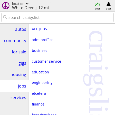
location
White Deer ± 12 mi
post
acct
ALL JOBS
autos
craigslist
admin/office
community
business
for sale
customer service
gigs
education
housing
engineering
jobs
etcetera
services
finance
food/bev/hosp