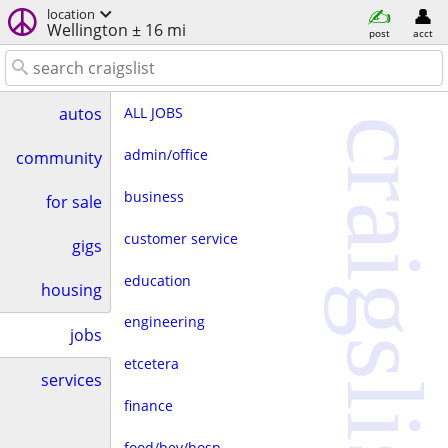
location
Wellington ± 16 mi
post
acct
ALL JOBS
autos
craigslist
admin/office
community
business
for sale
customer service
gigs
education
housing
engineering
jobs
etcetera
services
finance
food/bev/hosp