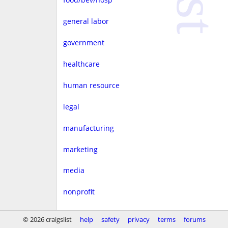
general labor
government
healthcare
human resource
legal
manufacturing
marketing
media
nonprofit
real estate
© 2026 craigslist
help
safety
privacy
terms
forums