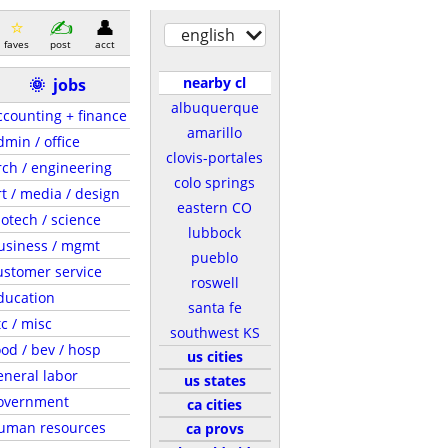
english
faves
post
acct
nearby cl
🌞
jobs
albuquerque
ccounting + finance
amarillo
dmin / office
clovis-portales
rch / engineering
colo springs
rt / media / design
eastern CO
iotech / science
lubbock
usiness / mgmt
pueblo
ustomer service
roswell
ducation
santa fe
tc / misc
southwest KS
ood / bev / hosp
us cities
eneral labor
us states
overnment
ca cities
uman resources
ca provs