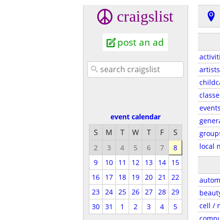
craigslist
post an ad
activit
artists
childc
classe
event
event calendar
gener
S
M
T
W
T
F
S
group
local 
2
3
4
5
6
7
8
9
10
11
12
13
14
15
16
17
18
19
20
21
22
autom
23
24
25
26
27
28
29
beaut
cell /
30
31
1
2
3
4
5
compu