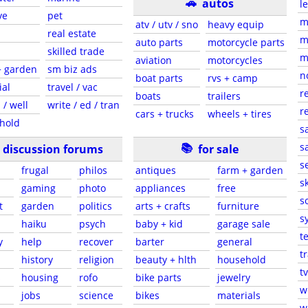
🚗
autos
l
ve
pet
m
atv / utv / sno
heavy equip
real estate
m
auto parts
motorcycle parts
skilled trade
m
aviation
motorcycles
+ garden
sm biz ads
n
boat parts
rvs + camp
ial
travel / vac
r
boats
trailers
 / well
write / ed / tran
r
cars + trucks
wheels + tires
hold
s
📚
sa
discussion forums
for sale
s
frugal
philos
antiques
farm + garden
sk
gaming
photo
appliances
free
s
t
garden
politics
arts + crafts
furniture
s
haiku
psych
baby + kid
garage sale
t
y
help
recover
barter
general
t
history
religion
beauty + hlth
household
tv
s
housing
rofo
bike parts
jewelry
w
jobs
science
bikes
materials
w