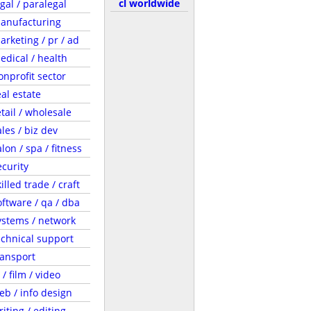
cl worldwide
egal / paralegal
anufacturing
arketing / pr / ad
edical / health
onprofit sector
eal estate
etail / wholesale
ales / biz dev
lon / spa / fitness
ecurity
illed trade / craft
oftware / qa / dba
ystems / network
echnical support
ransport
 / film / video
eb / info design
riting / editing