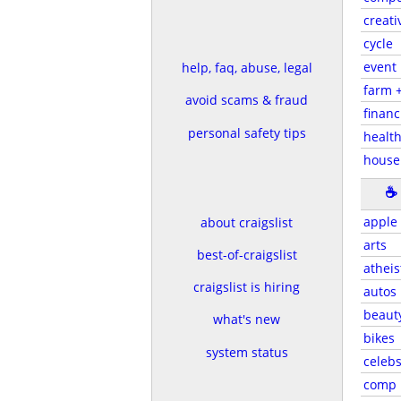
creati
cycle
event
help, faq, abuse, legal
farm 
avoid scams & fraud
financ
personal safety tips
health
house
☕
apple
about craigslist
arts
best-of-craigslist
atheis
craigslist is hiring
autos
beaut
what's new
bikes
system status
celeb
comp