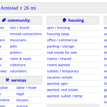
Amistad ± 26 mi
🏠
🌈
community
housing
ies
lost + found
apts / housing
a
missed connections
housing swap
a
are
musicians
office / commercial
a
s
pets
parking / storage
a
s
politics
real estate for sale
b
al
rants & raves
rooms / shared
b
s
rideshare
rooms wanted
c
news
volunteers
sublets / temporary
e
vacation rentals
e
🛠
services
wanted: apts
f
otive
labor / move
wanted: real estate
g
y
legal
wanted: sublet / temp
g
 mobile
lessons
h
ter
marine