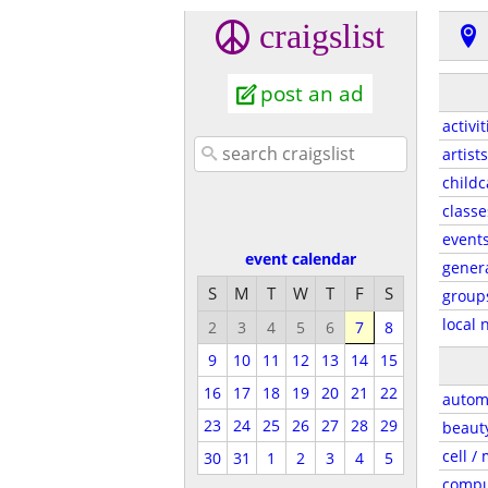
craigslist
post an ad
activit
artists
childc
classe
event
event calendar
gener
S
M
T
W
T
F
S
group
local 
2
3
4
5
6
7
8
9
10
11
12
13
14
15
16
17
18
19
20
21
22
autom
23
24
25
26
27
28
29
beaut
cell /
30
31
1
2
3
4
5
compu