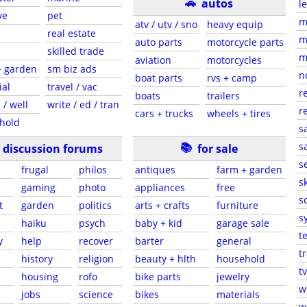
🚗
autos
l
ve
pet
m
atv / utv / sno
heavy equip
real estate
m
auto parts
motorcycle parts
skilled trade
m
aviation
motorcycles
+ garden
sm biz ads
n
boat parts
rvs + camp
ial
travel / vac
r
boats
trailers
 / well
write / ed / tran
r
cars + trucks
wheels + tires
hold
s
📚
sa
discussion forums
for sale
s
frugal
philos
antiques
farm + garden
sk
gaming
photo
appliances
free
s
t
garden
politics
arts + crafts
furniture
s
haiku
psych
baby + kid
garage sale
t
y
help
recover
barter
general
t
history
religion
beauty + hlth
household
tv
s
housing
rofo
bike parts
jewelry
w
jobs
science
bikes
materials
w