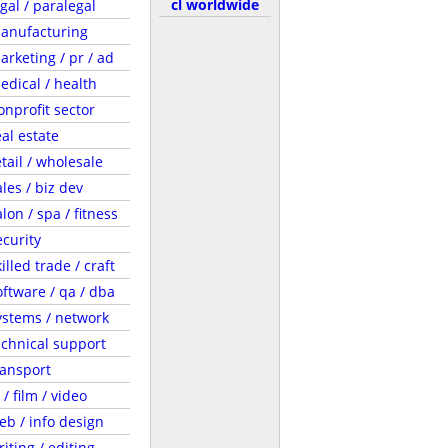
cl worldwide
egal / paralegal
anufacturing
arketing / pr / ad
edical / health
onprofit sector
eal estate
etail / wholesale
ales / biz dev
lon / spa / fitness
ecurity
illed trade / craft
oftware / qa / dba
ystems / network
echnical support
ransport
 / film / video
eb / info design
riting / editing