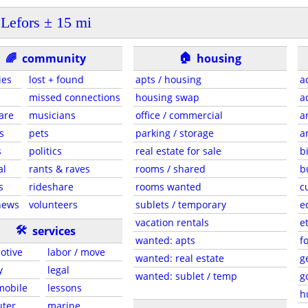
Lefors ± 15 mi
🏠
🌈
community
housing
ies
lost + found
apts / housing
a
missed connections
housing swap
a
are
musicians
office / commercial
a
s
pets
parking / storage
a
s
politics
real estate for sale
b
al
rants & raves
rooms / shared
b
s
rideshare
rooms wanted
c
news
volunteers
sublets / temporary
e
vacation rentals
e
🛠
services
wanted: apts
f
otive
labor / move
wanted: real estate
g
y
legal
wanted: sublet / temp
g
 mobile
lessons
h
ter
marine