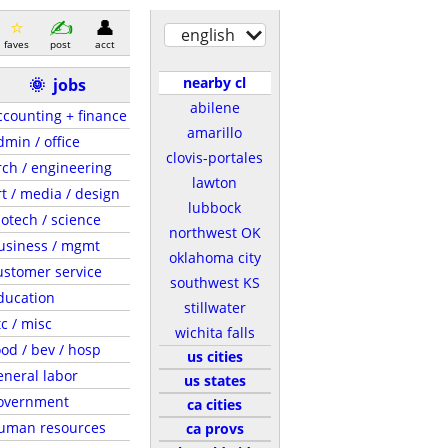
english
faves
post
acct
nearby cl
🌞
jobs
abilene
ccounting + finance
amarillo
dmin / office
clovis-portales
rch / engineering
lawton
rt / media / design
lubbock
iotech / science
northwest OK
usiness / mgmt
oklahoma city
ustomer service
southwest KS
ducation
stillwater
tc / misc
wichita falls
ood / bev / hosp
us cities
eneral labor
us states
overnment
ca cities
uman resources
ca provs