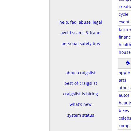
creati
cycle
event
help, faq, abuse, legal
farm 
avoid scams & fraud
financ
personal safety tips
health
house
☕
apple
about craigslist
arts
best-of-craigslist
atheis
craigslist is hiring
autos
beaut
what's new
bikes
system status
celeb
comp