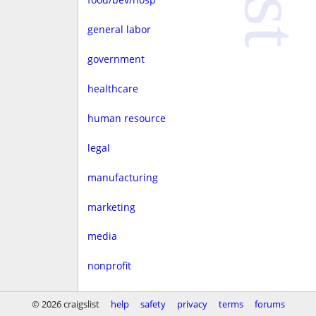
general labor
government
healthcare
human resource
legal
manufacturing
marketing
media
nonprofit
real estate
© 2026 craigslist
help
safety
privacy
terms
forums