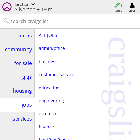
location
Silverton ± 19 mi
post
acct
ALL JOBS
autos
craigslist
admin/office
community
business
for sale
customer service
gigs
education
housing
engineering
jobs
etcetera
services
finance
food/bev/hosp