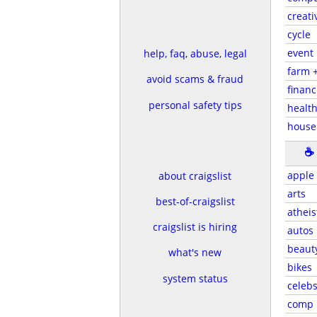
creati
cycle
event
help, faq, abuse, legal
farm 
avoid scams & fraud
financ
personal safety tips
health
house
☕
apple
about craigslist
arts
best-of-craigslist
atheis
craigslist is hiring
autos
beaut
what's new
bikes
system status
celeb
comp