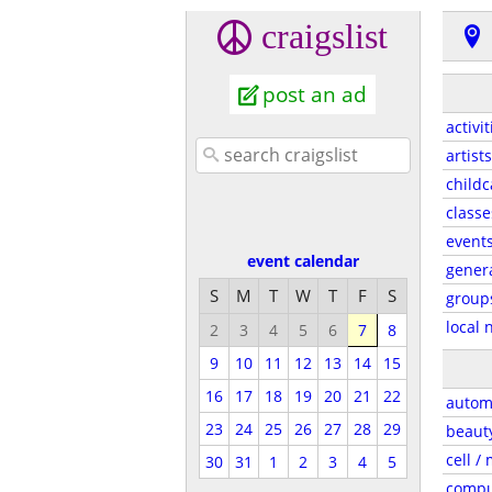
craigslist
post an ad
activit
artists
childc
classe
event
event calendar
gener
S
M
T
W
T
F
S
group
local 
2
3
4
5
6
7
8
9
10
11
12
13
14
15
16
17
18
19
20
21
22
autom
23
24
25
26
27
28
29
beaut
cell /
30
31
1
2
3
4
5
compu