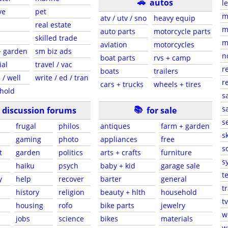
🚗
autos
l
ve
pet
m
atv / utv / sno
heavy equip
real estate
m
auto parts
motorcycle parts
skilled trade
m
aviation
motorcycles
+ garden
sm biz ads
n
boat parts
rvs + camp
ial
travel / vac
r
boats
trailers
 / well
write / ed / tran
r
cars + trucks
wheels + tires
hold
s
📚
sa
discussion forums
for sale
s
frugal
philos
antiques
farm + garden
sk
gaming
photo
appliances
free
s
t
garden
politics
arts + crafts
furniture
s
haiku
psych
baby + kid
garage sale
t
y
help
recover
barter
general
t
history
religion
beauty + hlth
household
tv
s
housing
rofo
bike parts
jewelry
w
jobs
science
bikes
materials
w