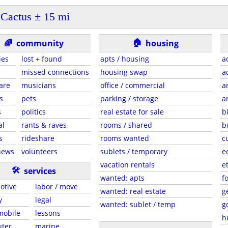
Cactus ± 15 mi
🏠
🌈
community
housing
ies
lost + found
apts / housing
a
missed connections
housing swap
a
are
musicians
office / commercial
a
s
pets
parking / storage
a
s
politics
real estate for sale
b
al
rants & raves
rooms / shared
b
s
rideshare
rooms wanted
c
news
volunteers
sublets / temporary
e
vacation rentals
e
🛠
services
wanted: apts
f
otive
labor / move
wanted: real estate
g
y
legal
wanted: sublet / temp
g
 mobile
lessons
h
ter
marine