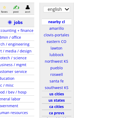
english
faves
post
acct
nearby cl
🌞
jobs
amarillo
ccounting + finance
clovis-portales
dmin / office
eastern CO
rch / engineering
lawton
rt / media / design
lubbock
iotech / science
northwest KS
usiness / mgmt
pueblo
ustomer service
roswell
ducation
santa fe
tc / misc
southwest KS
ood / bev / hosp
us cities
eneral labor
us states
overnment
ca cities
uman resources
ca provs