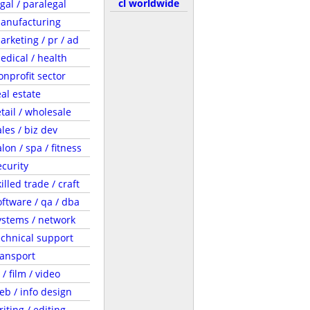
cl worldwide
egal / paralegal
anufacturing
arketing / pr / ad
edical / health
onprofit sector
eal estate
etail / wholesale
ales / biz dev
lon / spa / fitness
ecurity
illed trade / craft
oftware / qa / dba
ystems / network
echnical support
ransport
 / film / video
eb / info design
riting / editing