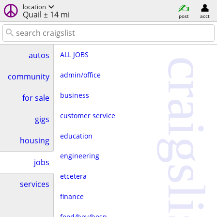
location
Quail ± 14 mi
post
acct
ALL JOBS
autos
craigslist
admin/office
community
business
for sale
customer service
gigs
education
housing
engineering
jobs
etcetera
services
finance
food/bev/hosp