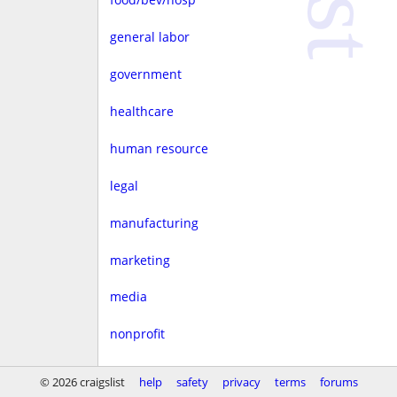
general labor
government
healthcare
human resource
legal
manufacturing
marketing
media
nonprofit
real estate
© 2026 craigslist
help
safety
privacy
terms
forums